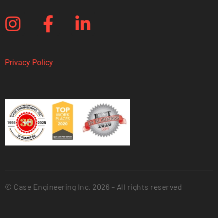
Privacy Policy
© Case Engineering Inc. 2026 – All rights reserved