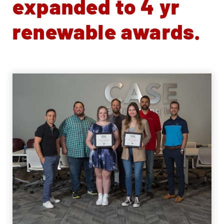
expanded to 4 yr
renewable awards.