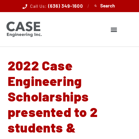
(636) 349-1600
/
Call Us:
2022 Case
Engineering
Scholarships
presented to 2
students &