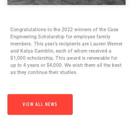
Congratulations to the 2022 winners of the Case
Engineering Scholarship for employee family
members. This year’s recipients are Lauren Werner
and Katya Gamblin, each of whom received a
$1,000 scholarship. This award is renewable for
up to 4 years or $4,000. We wish them all the best
as they continue their studies.
VIEW ALL NEWS