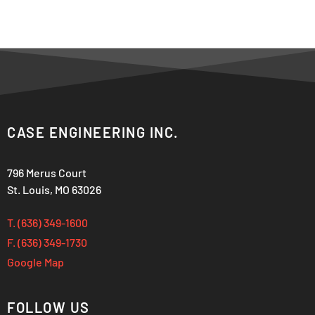
CASE ENGINEERING INC.
796 Merus Court
St. Louis, MO 63026
T. (636) 349-1600
F. (636) 349-1730
Google Map
FOLLOW US