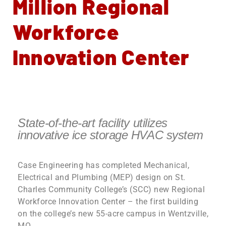
Million Regional
Workforce
Innovation Center
State-of-the-art facility utilizes
innovative ice storage HVAC system
Case Engineering has completed Mechanical,
Electrical and Plumbing (MEP) design on St.
Charles Community College’s (SCC) new Regional
Workforce Innovation Center – the first building
on the college’s new 55-acre campus in Wentzville,
MO.