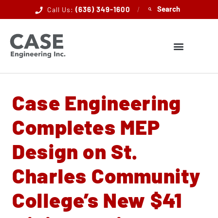
(636) 349-1600
/
Call Us:
Case Engineering
Completes MEP
Design on St.
Charles Community
College’s New $41