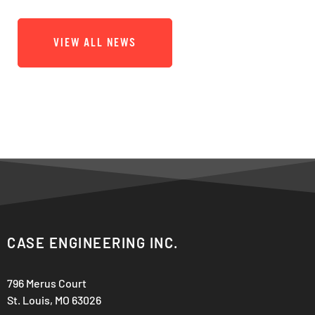
VIEW ALL NEWS
CASE ENGINEERING INC.
796 Merus Court
St. Louis, MO 63026