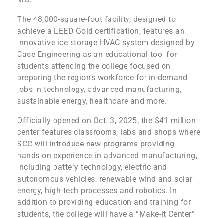
The 48,000-square-foot facility, designed to
achieve a LEED Gold certification, features an
innovative ice storage HVAC system designed by
Case Engineering as an educational tool for
students attending the college focused on
preparing the region’s workforce for in-demand
jobs in technology, advanced manufacturing,
sustainable energy, healthcare and more.
Officially opened on Oct. 3, 2025, the $41 million
center features classrooms, labs and shops where
SCC will introduce new programs providing
hands-on experience in advanced manufacturing,
including battery technology, electric and
autonomous vehicles, renewable wind and solar
energy, high-tech processes and robotics. In
addition to providing education and training for
students, the college will have a “Make-it Center”