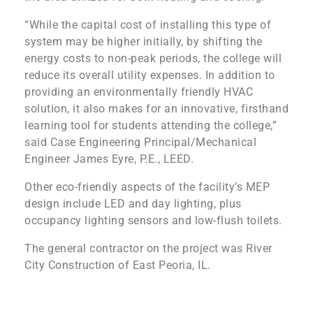
“While the capital cost of installing this type of
system may be higher initially, by shifting the
energy costs to non-peak periods, the college will
reduce its overall utility expenses. In addition to
providing an environmentally friendly HVAC
solution, it also makes for an innovative, firsthand
learning tool for students attending the college,”
said Case Engineering Principal/Mechanical
Engineer James Eyre, P.E., LEED.
Other eco-friendly aspects of the facility’s MEP
design include LED and day lighting, plus
occupancy lighting sensors and low-flush toilets.
The general contractor on the project was River
City Construction of East Peoria, IL.