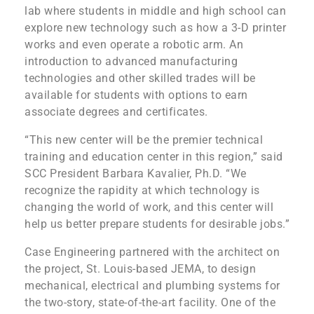
lab where students in middle and high school can
explore new technology such as how a 3-D printer
works and even operate a robotic arm. An
introduction to advanced manufacturing
technologies and other skilled trades will be
available for students with options to earn
associate degrees and certificates.
“This new center will be the premier technical
training and education center in this region,” said
SCC President Barbara Kavalier, Ph.D. “We
recognize the rapidity at which technology is
changing the world of work, and this center will
help us better prepare students for desirable jobs.”
Case Engineering partnered with the architect on
the project, St. Louis-based JEMA, to design
mechanical, electrical and plumbing systems for
the two-story, state-of-the-art facility. One of the