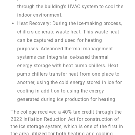
through the building’s HVAC system to cool the
indoor environment.
Heat Recovery: During the ice-making process,
chillers generate waste heat. This waste heat
can be captured and used for heating
purposes. Advanced thermal management
systems can integrate ice-based thermal
energy storage with heat pump chillers. Heat
pump chillers transfer heat from one place to
another, using the cold energy stored in ice for
cooling in addition to using the energy
generated during ice production for heating.
The college received a 40% tax credit through the
2022 Inflation Reduction Act for construction of
the ice storage system, which is one of the first in
the area utilized for both heating and cooling.