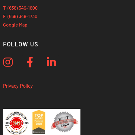
T. (636) 349-1600
F. (636) 349-1730
Google Map
FOLLOW US
Privacy Policy