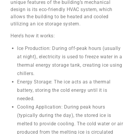
unique features of the building’s mechanical
design is its eco-friendly HVAC system, which
allows the building to be heated and cooled
utilizing an ice storage system.
Here’s how it works:
Ice Production: During off-peak hours (usually
at night), electricity is used to freeze water in a
thermal energy storage tank, creating ice using
chillers.
Energy Storage: The ice acts as a thermal
battery, storing the cold energy until it is
needed.
Cooling Application: During peak hours
(typically during the day), the stored ice is
melted to provide cooling. The cold water or air
produced from the melting ice is circulated