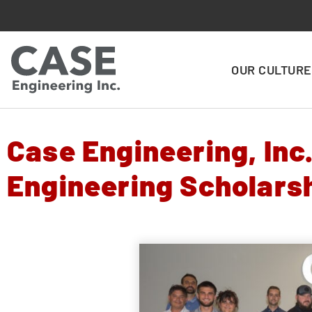
OUR CULTURE
Case Engineering, Inc
Engineering Scholarsh