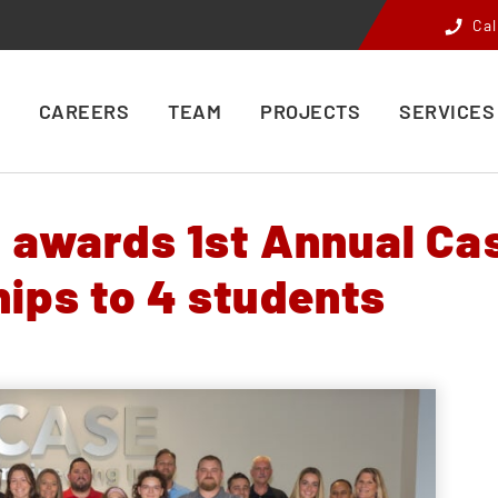
Cal
CAREERS
TEAM
PROJECTS
SERVICES
. awards 1st Annual Ca
ips to 4 students