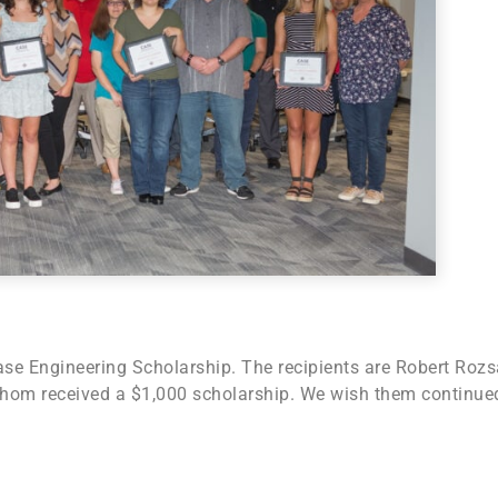
se Engineering Scholarship. The recipients are Robert Rozs
 whom received a $1,000 scholarship. We wish them continue