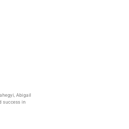
ahegyi, Abigail
d success in