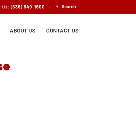
(636) 349-1600
/
l Us:
ABOUT US
CONTACT US
se