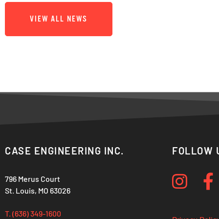
VIEW ALL NEWS
CASE ENGINEERING INC.
FOLLOW 
796 Merus Court
St. Louis, MO 63026
T. (636) 349-1600