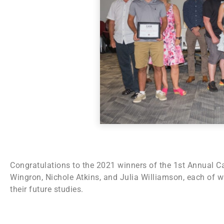
Congratulations to the 2021 winners of the 1st Annual Ca
Wingron, Nichole Atkins, and Julia Williamson, each of
their future studies.