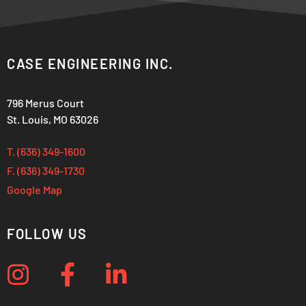
CASE ENGINEERING INC.
796 Merus Court
St. Louis, MO 63026
T. (636) 349-1600
F. (636) 349-1730
Google Map
FOLLOW US