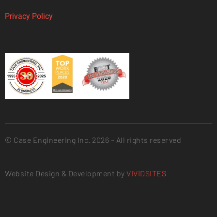
Privacy Policy
© Case Engineering Inc. 2026 – All rights reserved
Website Design & Development by
VIVIDSITES