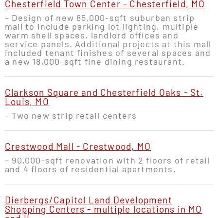
Chesterfield Town Center - Chesterfield, MO
– Design of new 85,000-sqft suburban strip
mall to include parking lot lighting, multiple
warm shell spaces, landlord offices and
service panels. Additional projects at this mall
included tenant finishes of several spaces and
a new 18,000-sqft fine dining restaurant.
Clarkson Square and Chesterfield Oaks - St.
Louis, MO
– Two new strip retail centers
Crestwood Mall - Crestwood, MO
– 90,000-sqft renovation with 2 floors of retail
and 4 floors of residential apartments.
Dierbergs/Capitol Land Development
Shopping Centers - multiple locations in MO