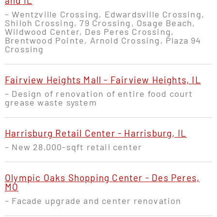
and IL
– Wentzville Crossing, Edwardsville Crossing,
Shiloh Crossing, 79 Crossing, Osage Beach,
Wildwood Center, Des Peres Crossing,
Brentwood Pointe, Arnold Crossing, Plaza 94
Crossing
Fairview Heights Mall - Fairview Heights, IL
– Design of renovation of entire food court
grease waste system
Harrisburg Retail Center - Harrisburg, IL
– New 28,000-sqft retail center
Olympic Oaks Shopping Center - Des Peres,
MO
– Facade upgrade and center renovation