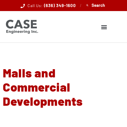
(636) 349-1600
/
Call Us:
Malls and
Commercial
Developments