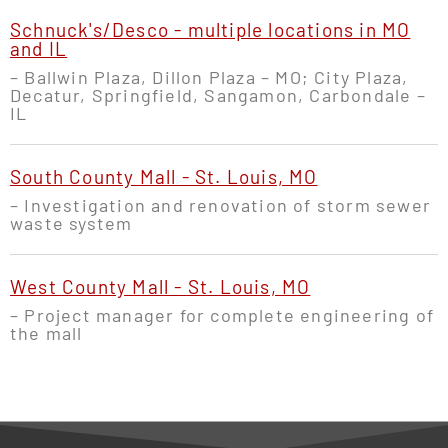
Schnuck's/Desco - multiple locations in MO
and IL
– Ballwin Plaza, Dillon Plaza – MO; City Plaza,
Decatur, Springfield, Sangamon, Carbondale –
IL
South County Mall - St. Louis, MO
– Investigation and renovation of storm sewer
waste system
West County Mall - St. Louis, MO
– Project manager for complete engineering of
the mall