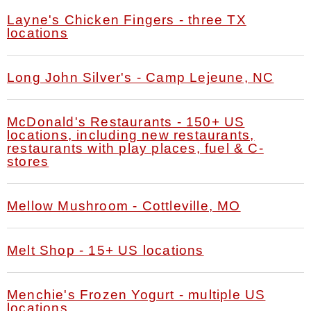
Layne's Chicken Fingers - three TX
locations
Long John Silver's - Camp Lejeune, NC
McDonald's Restaurants - 150+ US
locations, including new restaurants,
restaurants with play places, fuel & C-
stores
Mellow Mushroom - Cottleville, MO
Melt Shop - 15+ US locations
Menchie's Frozen Yogurt - multiple US
locations