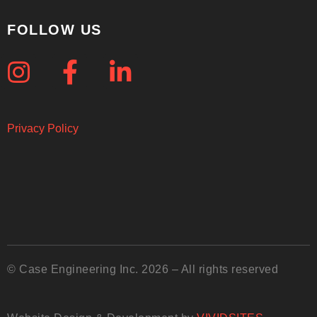
FOLLOW US
Privacy Policy
© Case Engineering Inc. 2026 – All rights reserved