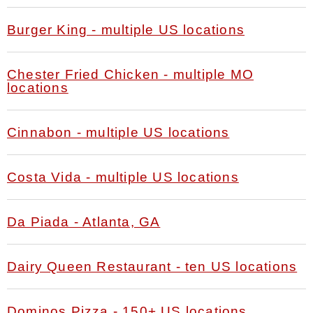
Burger King - multiple US locations
Chester Fried Chicken - multiple MO
locations
Cinnabon - multiple US locations
Costa Vida - multiple US locations
Da Piada - Atlanta, GA
Dairy Queen Restaurant - ten US locations
Dominos Pizza - 150+ US locations