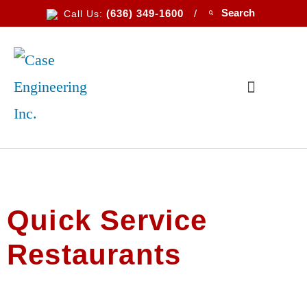
(636) 349-1600
/
Call Us:
Quick Service
Restaurants