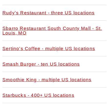
Rudy's Restaurant - three US locations
Sbarro Restaurant South County Mall - St.
Louis, MO
Sertino's Coffee - multiple US locations
Smash Burger - ten US locations
Smoothie King - multiple US locations
Starbucks - 400+ US locations