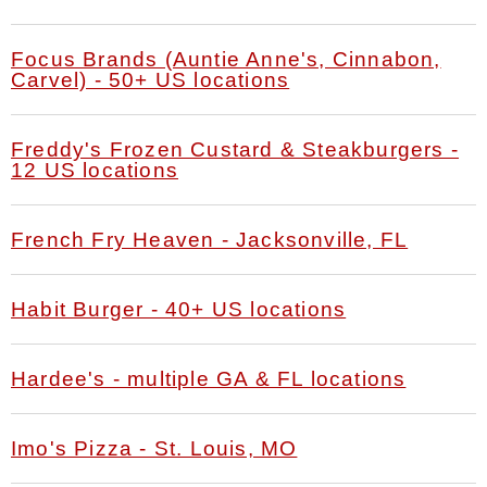
Focus Brands (Auntie Anne's, Cinnabon,
Carvel) - 50+ US locations
Freddy's Frozen Custard & Steakburgers -
12 US locations
French Fry Heaven - Jacksonville, FL
Habit Burger - 40+ US locations
Hardee's - multiple GA & FL locations
Imo's Pizza - St. Louis, MO