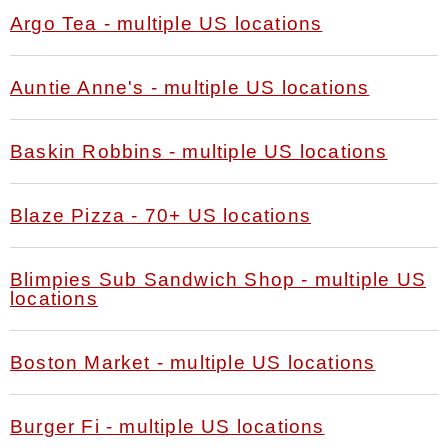
Argo Tea - multiple US locations
Auntie Anne's - multiple US locations
Baskin Robbins - multiple US locations
Blaze Pizza - 70+ US locations
Blimpies Sub Sandwich Shop - multiple US
locations
Boston Market - multiple US locations
Burger Fi - multiple US locations