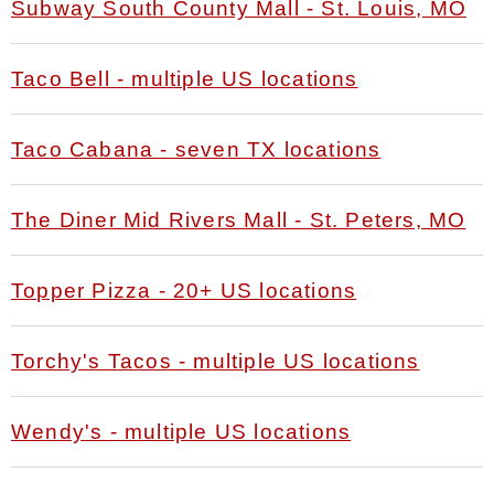
Subway South County Mall - St. Louis, MO
Taco Bell - multiple US locations
Taco Cabana - seven TX locations
The Diner Mid Rivers Mall - St. Peters, MO
Topper Pizza - 20+ US locations
Torchy's Tacos - multiple US locations
Wendy's - multiple US locations