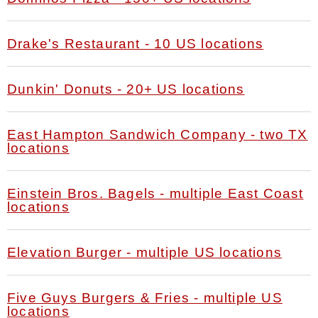
Drake's Restaurant - 10 US locations
Dunkin' Donuts - 20+ US locations
East Hampton Sandwich Company - two TX
locations
Einstein Bros. Bagels - multiple East Coast
locations
Elevation Burger - multiple US locations
Five Guys Burgers & Fries - multiple US
locations