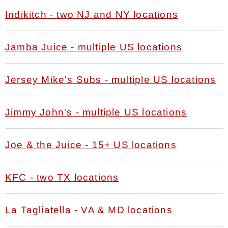
Indikitch - two NJ and NY locations
Jamba Juice - multiple US locations
Jersey Mike's Subs - multiple US locations
Jimmy John's - multiple US locations
Joe & the Juice - 15+ US locations
KFC - two TX locations
La Tagliatella - VA & MD locations