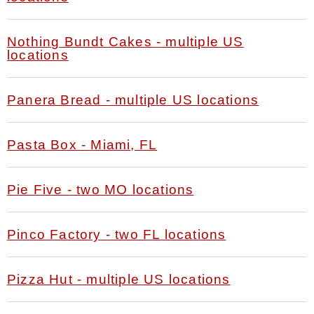
Nothing Bundt Cakes - multiple US
locations
Panera Bread - multiple US locations
Pasta Box - Miami, FL
Pie Five - two MO locations
Pinco Factory - two FL locations
Pizza Hut - multiple US locations