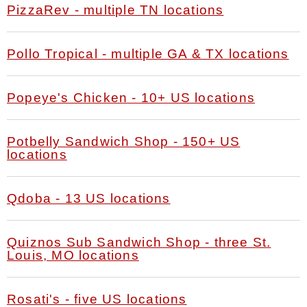
PizzaRev - multiple TN locations
Pollo Tropical - multiple GA & TX locations
Popeye's Chicken - 10+ US locations
Potbelly Sandwich Shop - 150+ US
locations
Qdoba - 13 US locations
Quiznos Sub Sandwich Shop - three St.
Louis, MO locations
Rosati's - five US locations