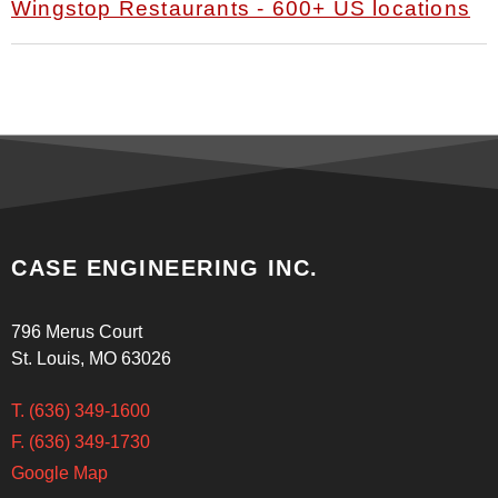
Wingstop Restaurants - 600+ US locations
CASE ENGINEERING INC.
796 Merus Court
St. Louis, MO 63026
T. (636) 349-1600
F. (636) 349-1730
Google Map