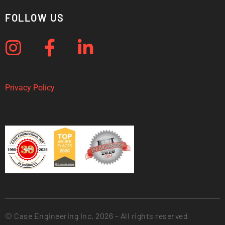
FOLLOW US
Privacy Policy
© Case Engineering Inc. 2026 – All rights reserved