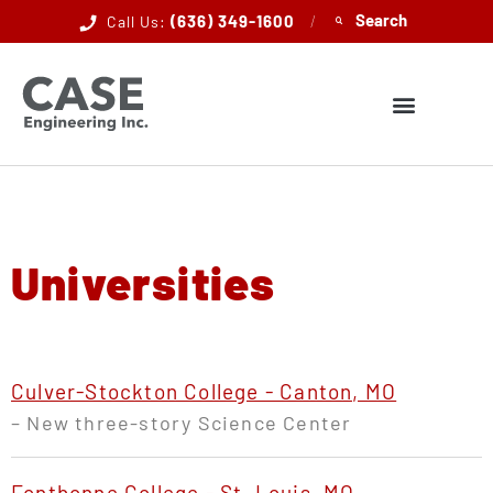
(636) 349-1600
/
Call Us:
Universities
Culver-Stockton College - Canton, MO
– New three-story Science Center
Fontbonne College - St. Louis, MO