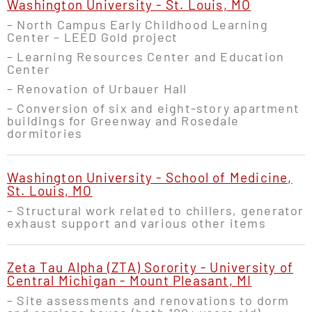
Washington University - St. Louis, MO
– North Campus Early Childhood Learning
Center – LEED Gold project
– Learning Resources Center and Education
Center
– Renovation of Urbauer Hall
– Conversion of six and eight-story apartment
buildings for Greenway and Rosedale
dormitories
Washington University - School of Medicine,
St. Louis, MO
– Structural work related to chillers, generator
exhaust support and various other items
Zeta Tau Alpha (ZTA) Sorority - University of
Central Michigan - Mount Pleasant, MI
– Site assessments and renovations to dorm