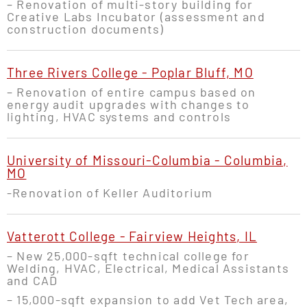
– Renovation of multi-story building for
Creative Labs Incubator (assessment and
construction documents)
Three Rivers College - Poplar Bluff, MO
– Renovation of entire campus based on
energy audit upgrades with changes to
lighting, HVAC systems and controls
University of Missouri-Columbia - Columbia,
MO
-Renovation of Keller Auditorium
Vatterott College - Fairview Heights, IL
– New 25,000-sqft technical college for
Welding, HVAC, Electrical, Medical Assistants
and CAD
– 15,000-sqft expansion to add Vet Tech area,