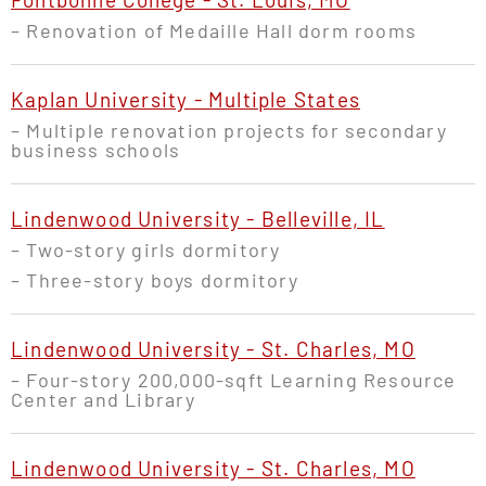
– R
enovation of
Medaille Hall dorm rooms
Kaplan University - Multiple States
– Multiple renovation projects for secondary
business schools
Lindenwood University - Belleville, IL
– Two-story girls dormitory
–
Three-story boys dormitory
Lindenwood University - St. Charles, MO
– Four-story 200,000-sqft Learning Resource
Center and Library
Lindenwood University - St. Charles, MO