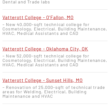
Dental and Trade labs
Vatterott College - O'Fallon, MO
– New 40,000-sqft technical college for
Cosmetology, Electrical, Building Maintenance,
HVAC, Medical Assistants and CAD
Vatterott College - Oklahoma City, OK
– New 52,000-sqft technical college for
Cosmetology, Electrical, Building Maintenance,
HVAC, Medical Assistants and CAD
Vatterott College - Sunset Hills, MO
– Renovation of 25,000-sqft of technical trade
areas for Welding, Electrical, Building
Maintenance and HVAC