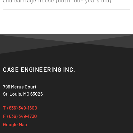
and carriage house (both 100+ years old)
CASE ENGINEERING INC.
796 Merus Court
St. Louis, MO 63026
T. (636) 349-1600
F. (636) 349-1730
Google Map