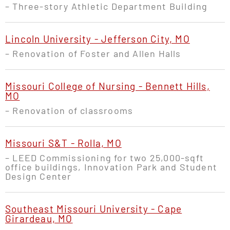
– Three-story Athletic Department Building
Lincoln University - Jefferson City, MO
– Renovation of Foster and Allen Halls
Missouri College of Nursing - Bennett Hills,
MO
– Renovation of classrooms
Missouri S&T - Rolla, MO
– LEED Commissioning for two 25,000-sqft
office buildings, Innovation Park and Student
Design Center
Southeast Missouri University - Cape
Girardeau, MO