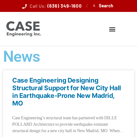
(636) 349-1600
/
Call Us:
News
Case Engineering Designing
Structural Support for New City Hall
in Earthquake-Prone New Madrid,
MO
Case Engineering’s structural team has partnered with DILLE
POLLARD Architecture to provide earthquake-resistant
structural design for a new city hall in New Madrid, MO. When