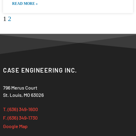
READ MORE »
1
2
CASE ENGINEERING INC.
796 Merus Court
St. Louis, MO 63026
T. (636) 349-1600
F. (636) 349-1730
Google Map