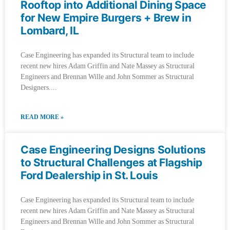
Rooftop into Additional Dining Space
for New Empire Burgers + Brew in
Lombard, IL
Case Engineering has expanded its Structural team to include
recent new hires Adam Griffin and Nate Massey as Structural
Engineers and Brennan Wille and John Sommer as Structural
Designers.
READ MORE »
Case Engineering Designs Solutions
to Structural Challenges at Flagship
Ford Dealership in St. Louis
Case Engineering has expanded its Structural team to include
recent new hires Adam Griffin and Nate Massey as Structural
Engineers and Brennan Wille and John Sommer as Structural