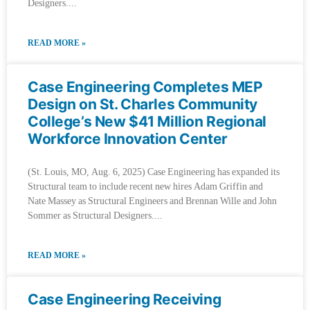
Designers.
READ MORE »
Case Engineering Completes MEP
Design on St. Charles Community
College’s New $41 Million Regional
Workforce Innovation Center
(St. Louis, MO, Aug. 6, 2025) Case Engineering has expanded its
Structural team to include recent new hires Adam Griffin and
Nate Massey as Structural Engineers and Brennan Wille and John
Sommer as Structural Designers.
READ MORE »
Case Engineering Receiving