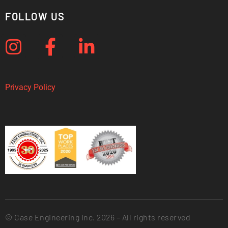
FOLLOW US
Privacy Policy
© Case Engineering Inc. 2026 – All rights reserved