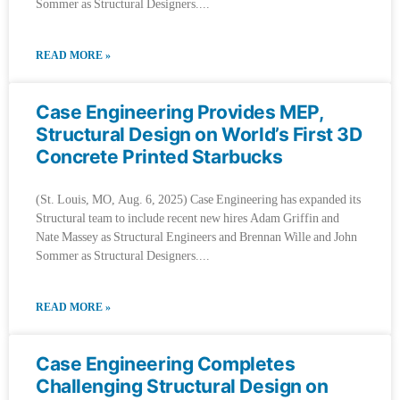
Sommer as Structural Designers.
READ MORE »
Case Engineering Provides MEP,
Structural Design on World’s First 3D
Concrete Printed Starbucks
(St. Louis, MO, Aug. 6, 2025) Case Engineering has expanded its
Structural team to include recent new hires Adam Griffin and
Nate Massey as Structural Engineers and Brennan Wille and John
Sommer as Structural Designers.
READ MORE »
Case Engineering Completes
Challenging Structural Design on