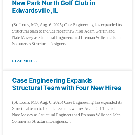
New Park North Golf Club in
Edwardsville, IL
(St. Louis, MO, Aug. 6, 2025) Case Engineering has expanded its
Structural team to include recent new hires Adam Griffin and
Nate Massey as Structural Engineers and Brennan Wille and John
Sommer as Structural Designers.
READ MORE »
Case Engineering Expands
Structural Team with Four New Hires
(St. Louis, MO, Aug. 6, 2025) Case Engineering has expanded its
Structural team to include recent new hires Adam Griffin and
Nate Massey as Structural Engineers and Brennan Wille and John
Sommer as Structural Designers.