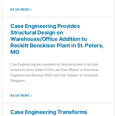
READ MORE »
Case Engineering Provides
Structural Design on
Warehouse/Office Addition to
Reckitt Benckiser Plant in St. Peters,
MO
Case Engineering has expanded its Structural team to include
recent new hires Adam Griffin and Nate Massey as Structural
Engineers and Brennan Wille and John Sommer as Structural
Designers.
READ MORE »
Case Engineering Transforms