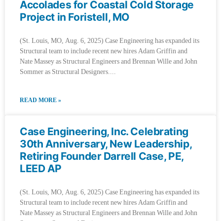
Accolades for Coastal Cold Storage
Project in Foristell, MO
(St. Louis, MO, Aug. 6, 2025) Case Engineering has expanded its
Structural team to include recent new hires Adam Griffin and
Nate Massey as Structural Engineers and Brennan Wille and John
Sommer as Structural Designers.
READ MORE »
Case Engineering, Inc. Celebrating
30th Anniversary, New Leadership,
Retiring Founder Darrell Case, PE,
LEED AP
(St. Louis, MO, Aug. 6, 2025) Case Engineering has expanded its
Structural team to include recent new hires Adam Griffin and
Nate Massey as Structural Engineers and Brennan Wille and John